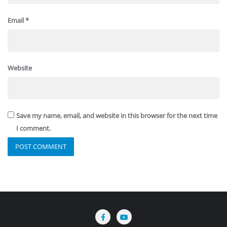
Email
*
Website
Save my name, email, and website in this browser for the next time
I comment.