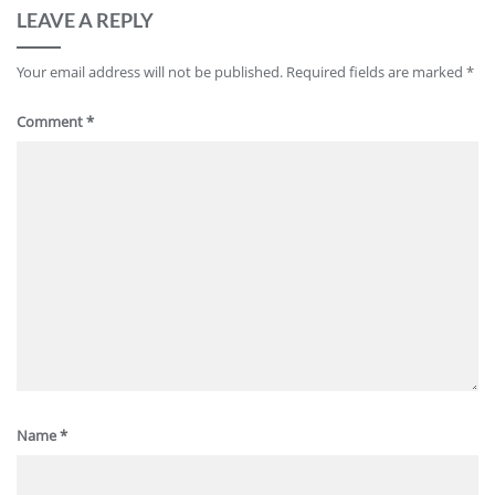
LEAVE A REPLY
Your email address will not be published.
Required fields are marked
*
Comment
*
Name
*