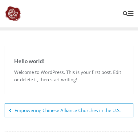
Hello world!
Welcome to WordPress. This is your first post. Edit
or delete it, then start writing!
Empowering Chinese Alliance Churches in the U.S.