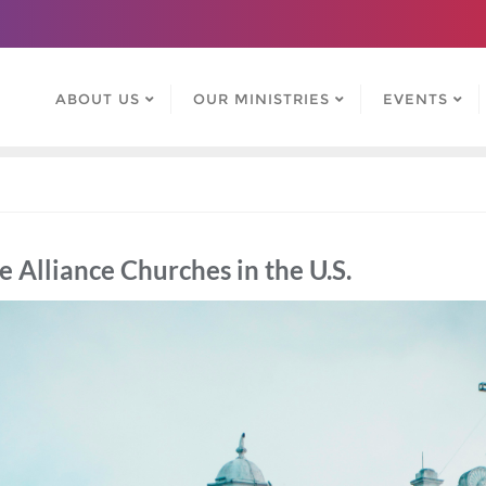
ABOUT US
OUR MINISTRIES
EVENTS
Alliance Churches in the U.S.