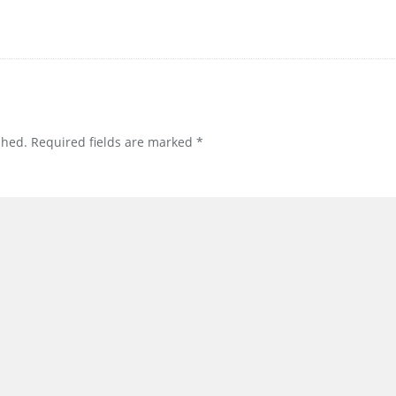
shed.
Required fields are marked
*