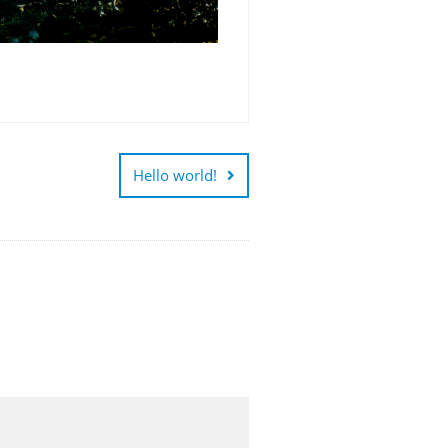
Hello world!