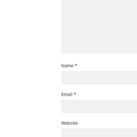
Name
*
Email
*
Website