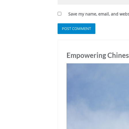
Save my name, email, and websi
Empowering Chinese 