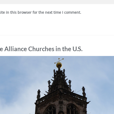
te in this browser for the next time I comment.
Alliance Churches in the U.S.