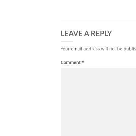
LEAVE A REPLY
Your email address will not be publi
Comment
*