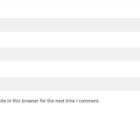
te in this browser for the next time I comment.