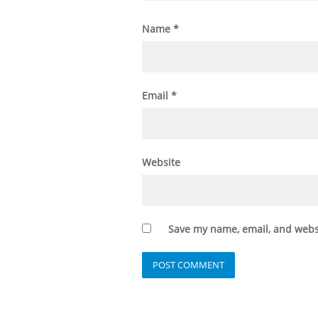
Name
*
Email
*
Website
Save my name, email, and websi