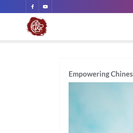
Empowering Chinese 