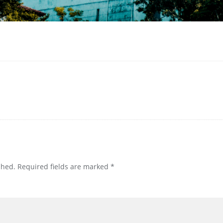
shed.
Required fields are marked
*