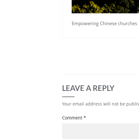
Empowering Chinese churches
LEAVE A REPLY
Your email address will not be publi
Comment
*