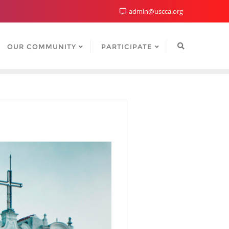
admin@uscca.org
OUR COMMUNITY
PARTICIPATE