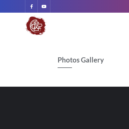
Photos Gallery