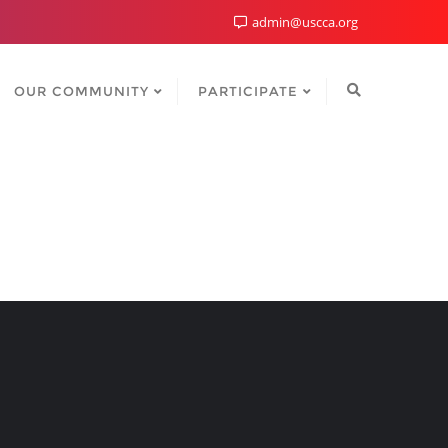
admin@uscca.org
OUR COMMUNITY
PARTICIPATE