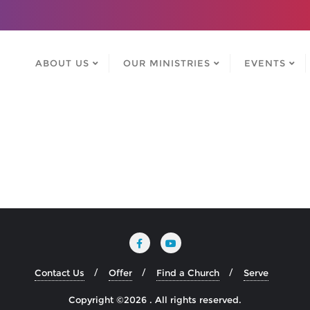
ABOUT US
OUR MINISTRIES
EVENTS
Contact Us
Offer
Find a Church
Serve
Copyright ©2026 . All rights reserved.