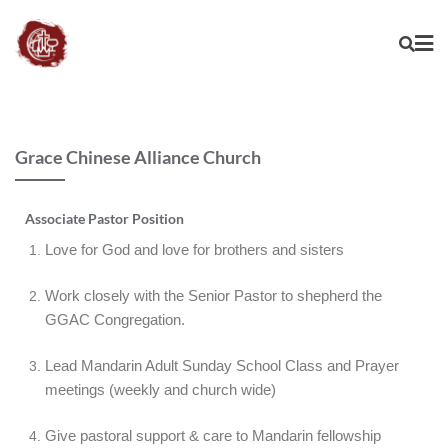
Grace Chinese Alliance Church
Associate Pastor Position
Love for God and love for brothers and sisters
Work closely with the Senior Pastor to shepherd the
GGAC Congregation.
Lead Mandarin Adult Sunday School Class and Prayer
meetings (weekly and church wide)
Give pastoral support & care to Mandarin fellowship