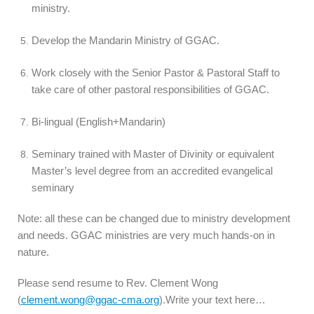
ministry.
Develop the Mandarin Ministry of GGAC.
Work closely with the Senior Pastor & Pastoral Staff to
take care of other pastoral responsibilities of GGAC.
Bi-lingual (English+Mandarin)
Seminary trained with Master of Divinity or equivalent
Master’s level degree from an accredited evangelical
seminary
Note: all these can be changed due to ministry development
and needs. GGAC ministries are very much hands-on in
nature.
Please send resume to Rev. Clement Wong
(
clement.wong@ggac-cma.org
).Write your text here…